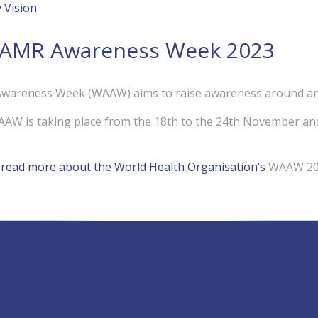
y Vision
.
 AMR Awareness Week 2023
wareness Week (WAAW) aims to raise awareness around anti
AAW is taking place from the 18th to the 24th November an
o read more about the World Health Organisation’s
WAAW 202