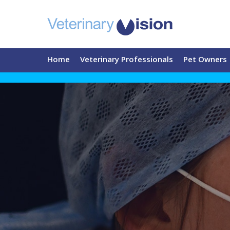
Home
Veterinary Professionals
Pet Owners