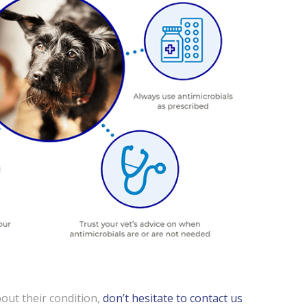
out their condition,
don’t hesitate to contact us