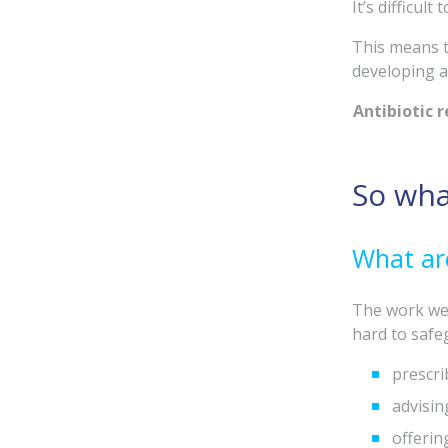
It’s difficul
This means t
developing an
Antibiotic r
So wha
What are
The work we 
hard to safeg
prescri
advisi
offerin