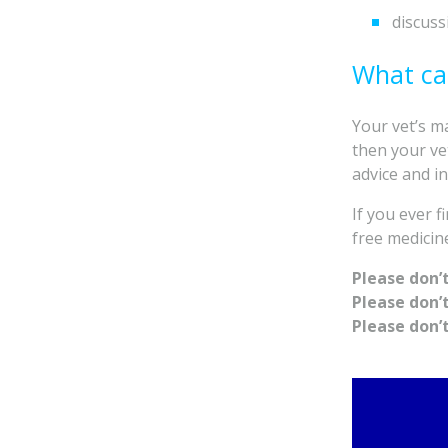
discuss
What ca
Your vet’s ma
then your vet
advice and in
If you ever 
free medicin
Please don’
Please don’
Please don’