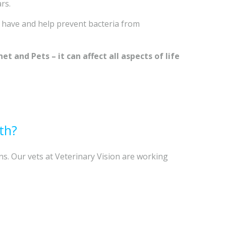
rs.
 have and help prevent bacteria from
t and Pets – it can affect all aspects of life
th?
ns. Our vets at Veterinary Vision are working