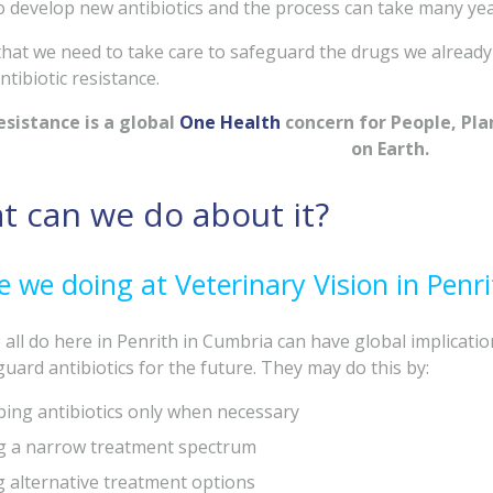
t to develop new antibiotics and the process can take many yea
hat we need to take care to safeguard the drugs we already
tibiotic resistance.
esistance is a global
One Health
concern for People, Plane
on Earth.
t can we do about it?
 we doing at Veterinary Vision in Penri
all do here in Penrith in Cumbria can have global implicatio
uard antibiotics for the future. They may do this by:
bing antibiotics only when necessary
ng a narrow treatment spectrum
g alternative treatment options