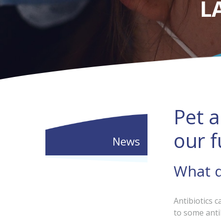
L
Pet a
our f
News
What d
Antibiotics c
to some anti