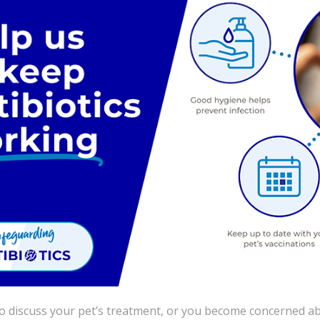
to discuss your pet’s treatment, or you become concerned ab