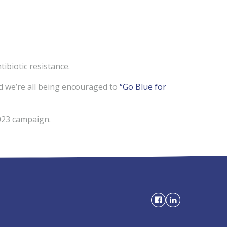
biotic resistance.
d we’re all being encouraged to
“Go Blue for
3 campaign.