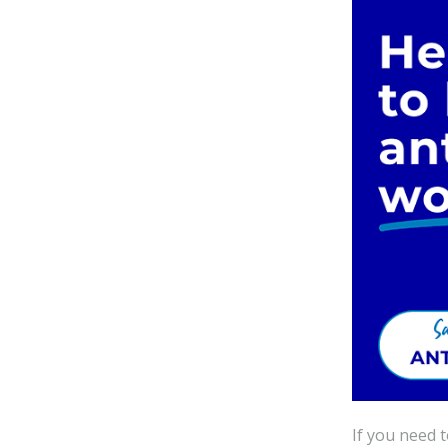
If you need 