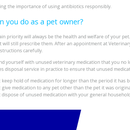
ing the importance of using antibiotics responsibly.
n you do as a pet owner?
in priority will always be the health and welfare of your pet.
 will still prescribe them. After an appointment at Veterina
structions carefully.
find yourself with unused veterinary medication that you no
es disposal service in practice to ensure that unused medicat
t
keep hold of medication for longer than the period it has b
t
give medication to any pet other than the pet it was origina
t
dispose of unused medication with your general household