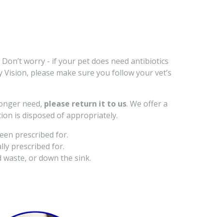
 Don’t worry - if your pet does need antibiotics
ry Vision, please make sure you follow your vet’s
 longer need,
please return it to us
. We offer a
ion is disposed of appropriately.
een prescribed for.
lly prescribed for.
 waste, or down the sink.