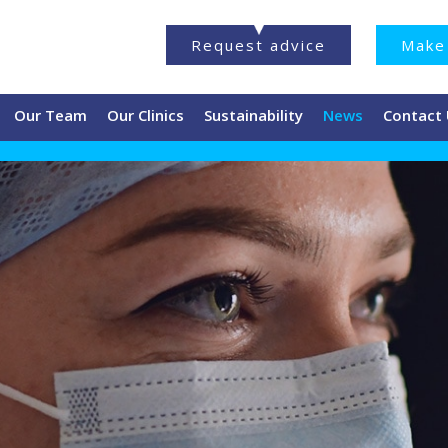
Request advice
Make 
Our Team
Our Clinics
Sustainability
News
Contact