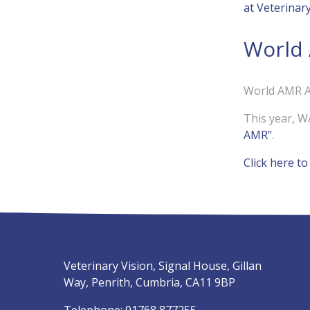
at Veterinar
World
World AMR A
This year, W
AMR”
.
Click here t
Veterinary Vision, Signal House, Gillan
Way, Penrith, Cumbria, CA11 9BP
Telephone:
01768 877255