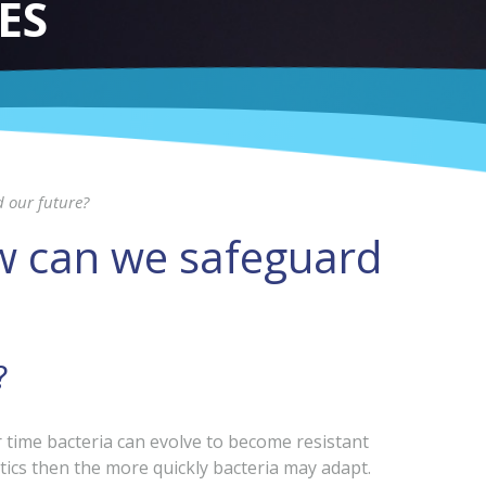
ES
d our future?
ow can we safeguard
?
er time bacteria can evolve to become resistant
tics then the more quickly bacteria may adapt.