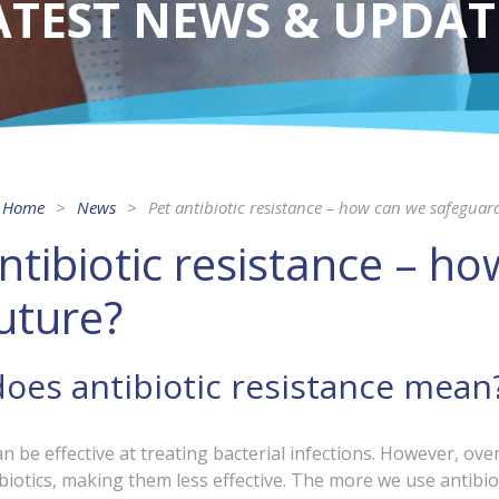
ATEST NEWS & UPDAT
Home
News
Pet antibiotic resistance – how can we safeguar
ntibiotic resistance – h
uture?
oes antibiotic resistance mean
an be effective at treating bacterial infections. However, ov
biotics, making them less effective. The more we use antibio