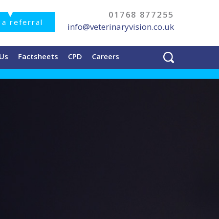
01768 877255
a referral
info@veterinaryvision.co.uk
 Us
Factsheets
CPD
Careers