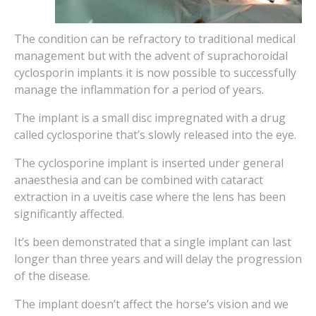
The condition can be refractory to traditional medical
management but with the advent of suprachoroidal
cyclosporin implants it is now possible to successfully
manage the inflammation for a period of years.
The implant is a small disc impregnated with a drug
called cyclosporine that’s slowly released into the eye.
The cyclosporine implant is inserted under general
anaesthesia and can be combined with cataract
extraction in a uveitis case where the lens has been
significantly affected.
It’s been demonstrated that a single implant can last
longer than three years and will delay the progression
of the disease.
The implant doesn’t affect the horse’s vision and we