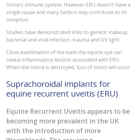
horse’s immune system. However ERU doesn’t have a
single cause and many factors may contribute to its
inception.
Studies have demonstrated links to genetic makeup,
bacterial and viral infection, trauma and UV light.
Close examination of the back the equine eye can
reveal inflammatory lesions associated with ERU.
When the retina is destroyed, loss of vision will occur.
Suprachoroidal implants for
equine recurrent uveitis (ERU)
Equine Recurrent Uveitis appears to be
becoming more prevalent in the UK
with the introduction of more