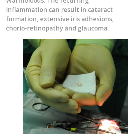
Warmbloods. The recurring
inflammation can result in cataract
formation, extensive iris adhesions,
chorio-retinopathy and glaucoma.