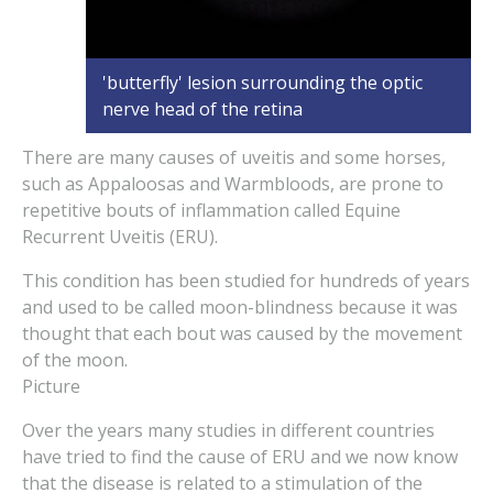
'butterfly' lesion surrounding the optic
nerve head of the retina
There are many causes of uveitis and some horses,
such as Appaloosas and Warmbloods, are prone to
repetitive bouts of inflammation called Equine
Recurrent Uveitis (ERU).
This condition has been studied for hundreds of years
and used to be called moon-blindness because it was
thought that each bout was caused by the movement
of the moon.
Picture
Over the years many studies in different countries
have tried to find the cause of ERU and we now know
that the disease is related to a stimulation of the