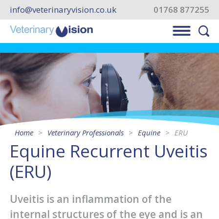
info@veterinaryvision.co.uk
01768 877255
Home
Veterinary Professionals
Equine
ERU
Equine Recurrent Uveitis
(ERU)
Uveitis is an inflammation of the
internal structures of the eye and is an