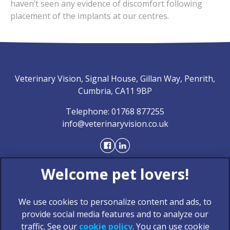
haven’t seen any evidence of discomfort following
placement of the implants at our centres.
Veterinary Vision, Signal House, Gillan Way, Penrith,
Cumbria, CA11 9BP
Telephone:
01768 877255
info@veterinaryvision.co.uk
We use cookies to personalize content and ads, to
provide social media features and to analyze our
traffic. See our
cookie policy
(opens in a new tab)
. You can use cookie