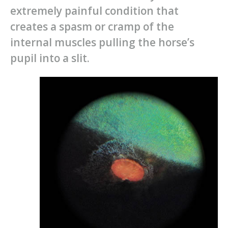
extremely painful condition that
creates a spasm or cramp of the
internal muscles pulling the horse’s
pupil into a slit.