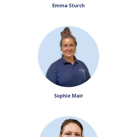
Emma Sturch
Sophie Mair