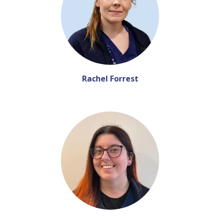
Rachel Forrest