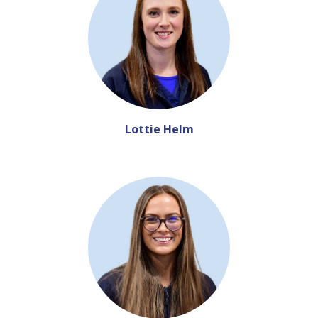
Lottie Helm