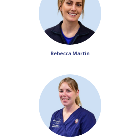
Rebecca Martin