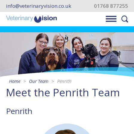
info@veterinaryvision.co.uk
01768 877255
Home
Our Team
Penrith
Meet the Penrith Team
Penrith