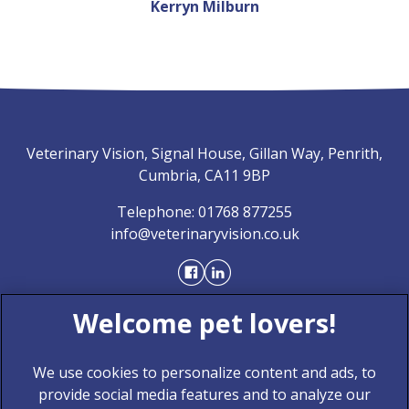
Kerryn Milburn
Veterinary Vision, Signal House, Gillan Way, Penrith,
Cumbria, CA11 9BP
Telephone:
01768 877255
info@veterinaryvision.co.uk
We use cookies to personalize content and ads, to
provide social media features and to analyze our