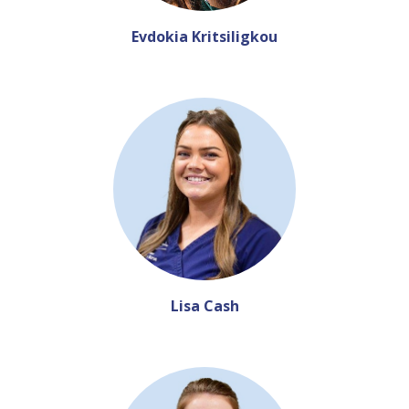
Evdokia Kritsiligkou
Lisa Cash