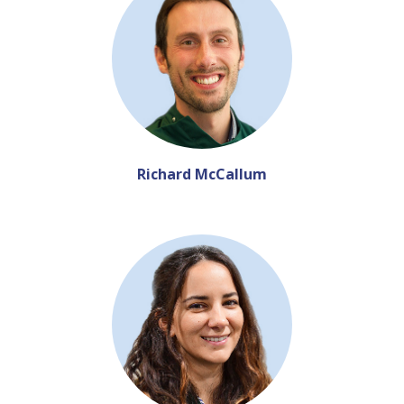
Richard McCallum