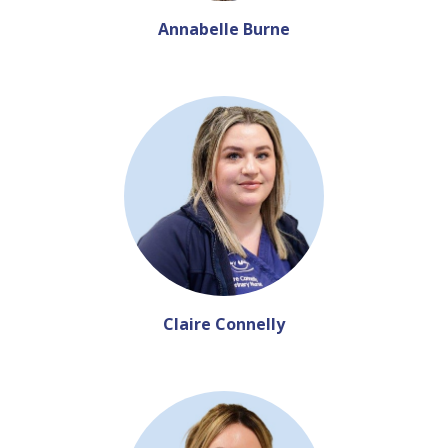
Annabelle Burne
Claire Connelly