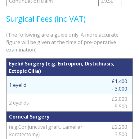
Continuation claim
£9.50
Surgical Fees (inc VAT)
(The following are a guide only. A more accurate
figure will be given at the time of pre-operative
examination)
Eyelid Surgery (e.g. Entropion, Distichiasis,
Ectopic Cilia)
£1,400
1 eyelid
- 3,000
£2,000
2 eyelids
- 5,500
Corneal Surgery
(e.g.Conjunctival graft, Lamellar
£2,200
keratectomy)
- 3,500