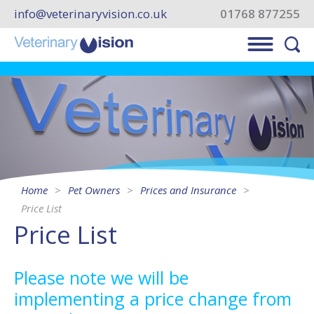
info@veterinaryvision.co.uk
01768 877255
Home
Pet Owners
Prices and Insurance
Price List
Price List
Please note we will be
implementing a price change from