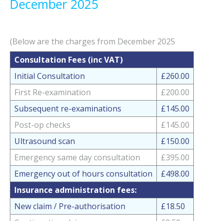
December 2025
(Below are the charges from December 2025
Consultation Fees (inc VAT)
Initial Consultation
£260.00
First Re-examination
£200.00
Subsequent re-examinations
£145.00
Post-op checks
£145.00
Ultrasound scan
£150.00
Emergency same day consultation
£395.00
Emergency out of hours consultation
£498.00
Insurance administration fees:
New claim / Pre-authorisation
£18.50