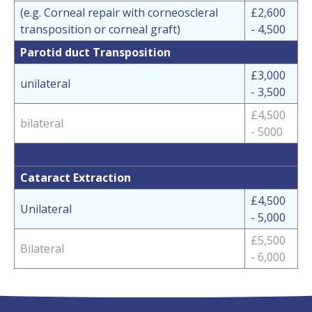
(e.g. Corneal repair with corneoscleral
£2,600
transposition or corneal graft)
- 4,500
Parotid duct Transposition
£3,000
unilateral
- 3,500
£4,500
bilateral
- 5000
Cataract Extraction
£4,500
Unilateral
- 5,000
£5,500
Bilateral
- 6,000