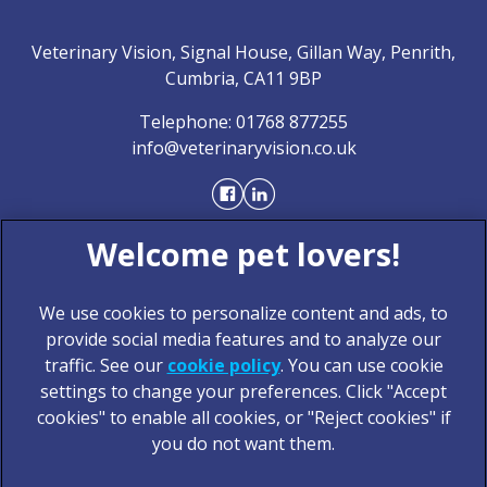
Veterinary Vision, Signal House, Gillan Way, Penrith,
Cumbria, CA11 9BP
Telephone:
01768 877255
info@veterinaryvision.co.uk
We use cookies to personalize content and ads, to
provide social media features and to analyze our
traffic. See our
cookie policy
(opens in a new tab)
. You can use cookie
settings to change your preferences. Click "Accept
© 2026 Veterinary Vision,
Part of Linnaeus, an Affiliate of
cookies" to enable all cookies, or "Reject cookies" if
Mars, Incorporated
you do not want them.
Website Design Agency