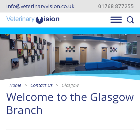
info@veterinaryvision.co.uk
01768 877255
Home
Contact Us
Glasgow
Welcome to the Glasgow
Branch