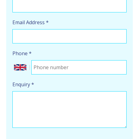
Email Address
*
Phone
*
Enquiry
*