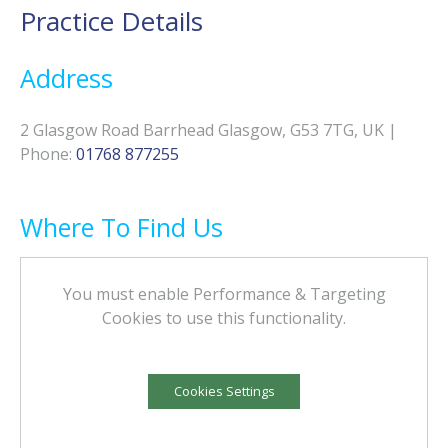
Practice Details
Address
2 Glasgow Road Barrhead Glasgow, G53 7TG, UK
|
Phone
:
01768 877255
Where To Find Us
You must enable Performance & Targeting
Cookies to use this functionality.
Cookies Settings