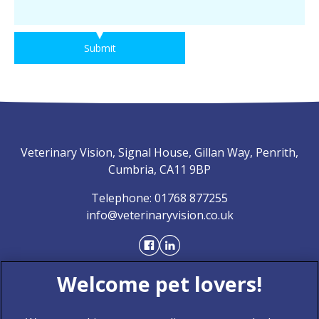
Submit
Veterinary Vision, Signal House, Gillan Way, Penrith,
Cumbria, CA11 9BP
Telephone:
01768 877255
info@veterinaryvision.co.uk