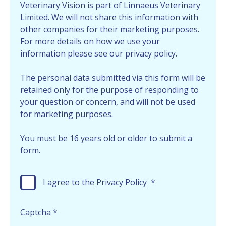
Veterinary Vision is part of Linnaeus Veterinary
Limited. We will not share this information with
other companies for their marketing purposes.
For more details on how we use your
information please see our privacy policy.
The personal data submitted via this form will be
retained only for the purpose of responding to
your question or concern, and will not be used
for marketing purposes.
You must be 16 years old or older to submit a
form.
I agree to the
Privacy Policy
*
Captcha
*