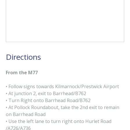
Directions
From the M77
• Follow signs towards Kilmarnock/Prestwick Airport
• At junction 2, exit to Barrhead/B762
• Turn Right onto Barrhead Road/B762
• At Pollock Roundabout, take the 2nd exit to remain
on Barrhead Road
• Use the left lane to turn right onto Hurlet Road
/A726/A736