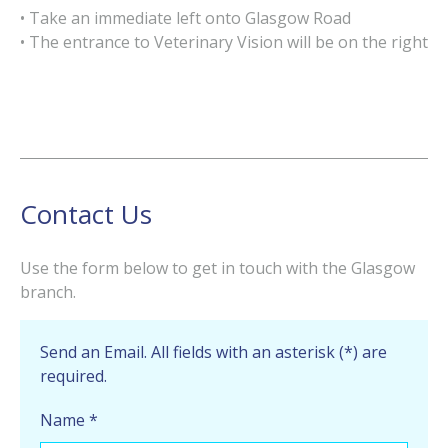
• Take an immediate left onto Glasgow Road
• The entrance to Veterinary Vision will be on the right
Contact Us
Use the form below to get in touch with the Glasgow
branch.
Send an Email. All fields with an asterisk (*) are
required.
Name
*