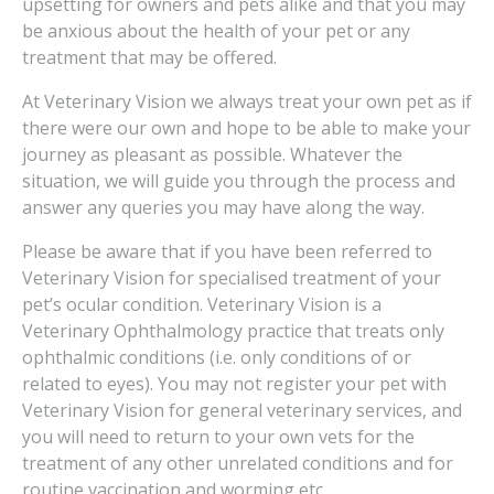
upsetting for owners and pets alike and that you may
be anxious about the health of your pet or any
treatment that may be offered.
At Veterinary Vision we always treat your own pet as if
there were our own and hope to be able to make your
journey as pleasant as possible. Whatever the
situation, we will guide you through the process and
answer any queries you may have along the way.
Please be aware that if you have been referred to
Veterinary Vision for specialised treatment of your
pet’s ocular condition. Veterinary Vision is a
Veterinary Ophthalmology practice that treats only
ophthalmic conditions (i.e. only conditions of or
related to eyes). You may not register your pet with
Veterinary Vision for general veterinary services, and
you will need to return to your own vets for the
treatment of any other unrelated conditions and for
routine vaccination and worming etc.