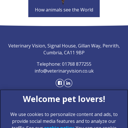
How animals see the World
Veterinary Vision, Signal House, Gillan Way, Penrith,
Cumbria, CA11 9BP
Telephone:
01768 877255
info@veterinaryvision.co.uk
We use cookies to personalize content and ads, to
provide social media features and to analyze our
traffic. See our
cookie policy
(opens in a new tab)
. You can use cookie