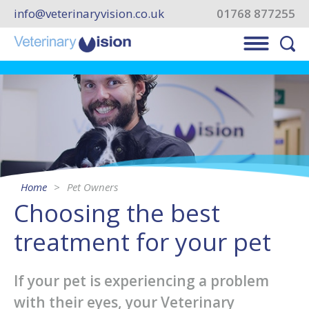
info@veterinaryvision.co.uk
01768 877255
Home
Pet Owners
Choosing the best
treatment for your pet
If your pet is experiencing a problem
with their eyes, your Veterinary