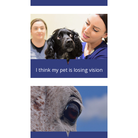
I think my pet is losing vision