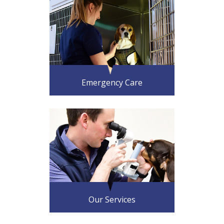
Emergency Care
Our Services