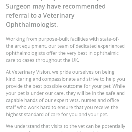
Surgeon may have recommended
referral to a Veterinary
Ophthalmologist.
Working from purpose-built facilities with state-of-
the art equipment, our team of dedicated experienced
ophthalmologists offer the very best in ophthalmic
care to cases throughout the UK.
At Veterinary Vision, we pride ourselves on being
kind, caring and compassionate and strive to help you
provide the best possible outcome for your pet. While
your pet is under our care, they will be in the safe and
capable hands of our expert vets, nurses and office
staff who work hard to ensure that you receive the
highest standard of care for you and your pet.
We understand that visits to the vet can be potentially