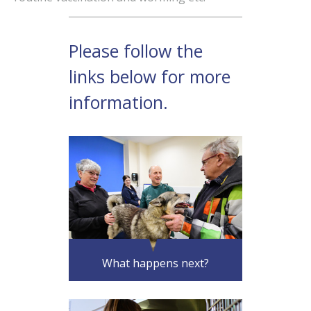
What happens next?