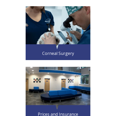
Corneal Surgery
Prices and Insurance