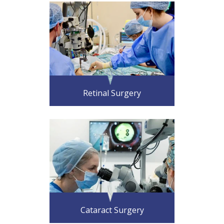
Retinal Surgery
Cataract Surgery