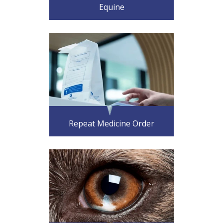
Equine
Repeat Medicine Order