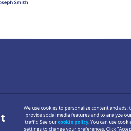
oseph Smith
We use cookies to personalize content and ads, 
Legal Notice
provide social media features and to analyze ou
traffic. See our
cookie policy
(opens in a new tab
. You can use cooki
Terms of Service
settings to change your preferences. Click "Acce