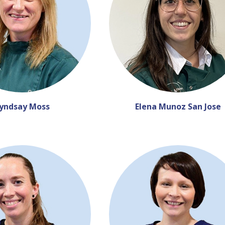
yndsay Moss
Elena Munoz San Jose