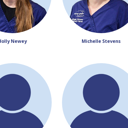
Holly Newey
Michelle Stevens