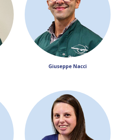
Giuseppe Nacci