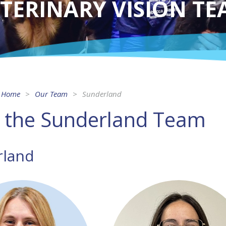
TERINARY VISION T
Home
Our Team
Sunderland
 the Sunderland Team
rland