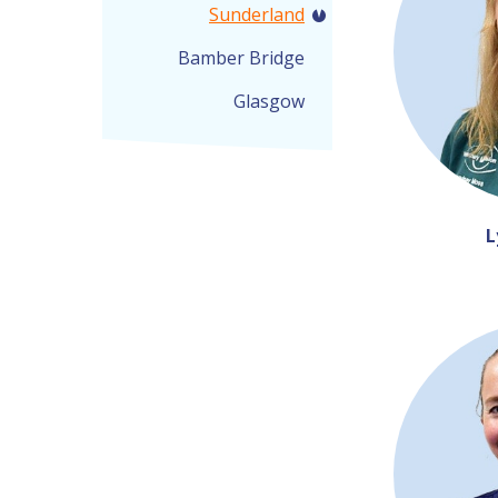
Sunderland
Bamber Bridge
Glasgow
L