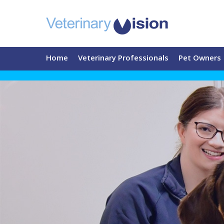
Home
Veterinary Professionals
Pet Owners