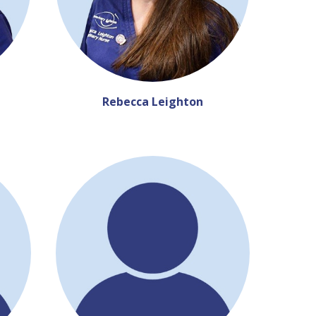
Rebecca Leighton