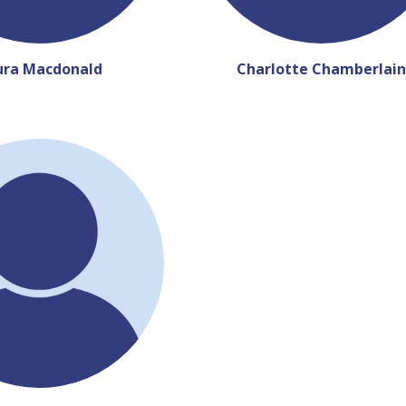
ura Macdonald
Charlotte Chamberlain