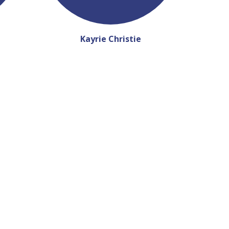
Kayrie Christie