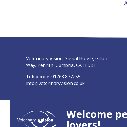
J
Veterinary Vision, Signal House, Gillan
Way, Penrith, Cumbria, CA11 9BP
Telephone:
01768 877255
info@veterinaryvision.co.uk