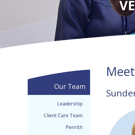
VE
Meet
Our Team
Sunde
Leadership
Client Care Team
Penrith