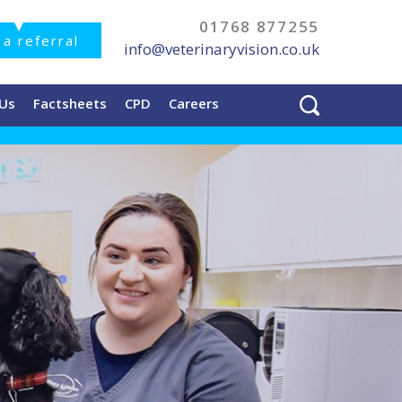
01768 877255
a referral
info@veterinaryvision.co.uk
 Us
Factsheets
CPD
Careers