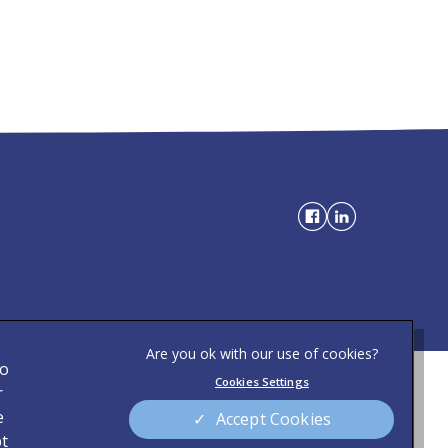
to
Cookies Settings
Privacy Statement
r
)
e
Accept Cookies
Modern Slavery Act
pt