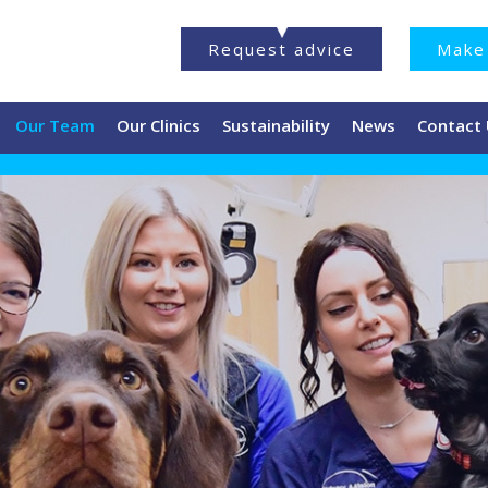
Request advice
Make 
Our Team
Our Clinics
Sustainability
News
Contact