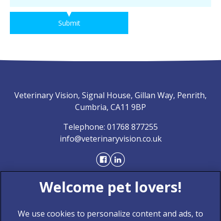
Submit
Veterinary Vision, Signal House, Gillan Way, Penrith,
Cumbria, CA11 9BP
Telephone:
01768 877255
info@veterinaryvision.co.uk
We use cookies to personalize content and ads, to