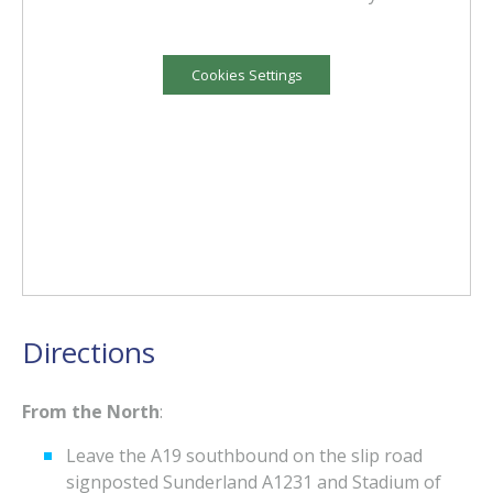
Cookies Settings
Directions
From the North
:
Leave the A19 southbound on the slip road
signposted Sunderland A1231 and Stadium of