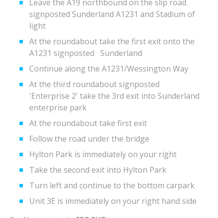
Leave the A19 northbound on the slip road
signposted Sunderland A1231 and Stadium of
light
At the roundabout take the first exit onto the
A1231 signposted Sunderland
Continue along the A1231/Wessington Way
At the third roundabout signposted
'Enterprise 2' take the 3rd exit into Sunderland
enterprise park
At the roundabout take first exit
Follow the road under the bridge
Hylton Park is immediately on your right
Take the second exit into Hylton Park
Turn left and continue to the bottom carpark
Unit 3E is immediately on your right hand side