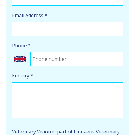
Email Address
*
Phone
*
Enquiry
*
Veterinary Vision is part of Linnaeus Veterinary