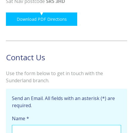
Sat Nav postcode
SR5 3HD
Download PDF Directions
Contact Us
Use the form below to get in touch with the
Sunderland branch.
Send an Email. All fields with an asterisk (*) are
required.
Name
*