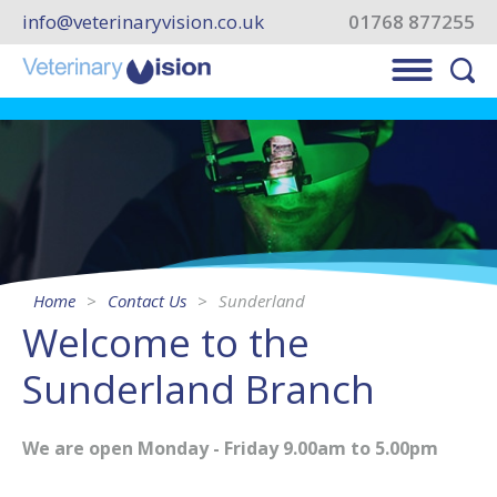
info@veterinaryvision.co.uk
01768 877255
Home
Contact Us
Sunderland
Welcome to the
Sunderland Branch
We are open Monday - Friday 9.00am to 5.00pm