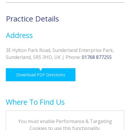
Practice Details
Address
3E Hylton Park Road, Sunderland Enterprise Park,
Sunderland, SR5 3HD, UK
|
Phone
:
01768 877255
Download PDF Directions
Where To Find Us
You must enable Performance & Targeting
Cookies to use this functionality.