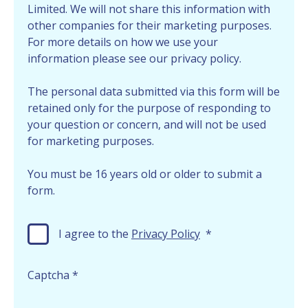
Limited. We will not share this information with
other companies for their marketing purposes.
For more details on how we use your
information please see our privacy policy.
The personal data submitted via this form will be
retained only for the purpose of responding to
your question or concern, and will not be used
for marketing purposes.
You must be 16 years old or older to submit a
form.
I agree to the
Privacy Policy
*
Captcha
*