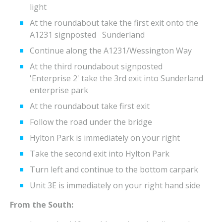
light
At the roundabout take the first exit onto the
A1231 signposted Sunderland
Continue along the A1231/Wessington Way
At the third roundabout signposted
'Enterprise 2' take the 3rd exit into Sunderland
enterprise park
At the roundabout take first exit
Follow the road under the bridge
Hylton Park is immediately on your right
Take the second exit into Hylton Park
Turn left and continue to the bottom carpark
Unit 3E is immediately on your right hand side
From the South: