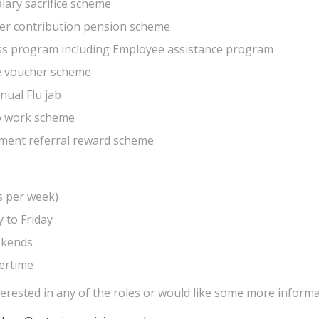
alary sacrifice scheme
er contribution pension scheme
ss program including Employee assistance program
e voucher scheme
nual Flu jab
to work scheme
ment referral reward scheme
s per week)
 to Friday
kends
ertime
nterested in any of the roles or would like some more infor