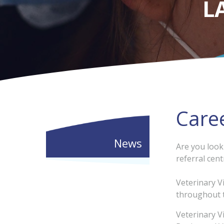
L
Care
News
Are you look
referral cent
Veterinary V
throughout t
Veterinary V