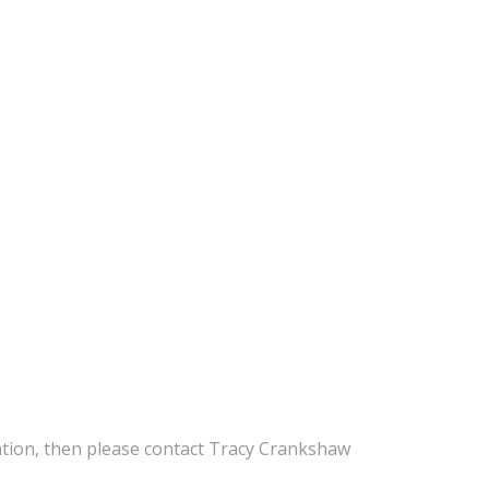
mation, then please contact Tracy Crankshaw