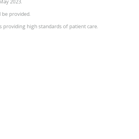
 May 2023.
l be provided.
 providing high standards of patient care.