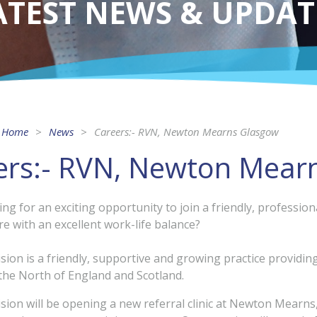
ATEST NEWS & UPDAT
Home
News
Careers:- RVN, Newton Mearns Glasgow
ers:- RVN, Newton Mear
ing for an exciting opportunity to join a friendly, professi
re with an excellent work-life balance?
ision is a friendly, supportive and growing practice providi
he North of England and Scotland.
ision will be opening a new referral clinic at Newton Mearns