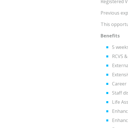
Registered V
Previous expe
This opportu
Benefits
5 weeks
RCVS &
Extern
Extens
Career 
Staff d
Life As
Enhanc
Enhance