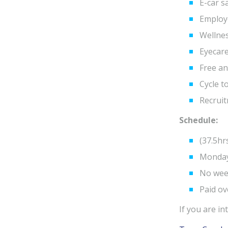
E-car s
Employ
Wellne
Eyecar
Free an
Cycle 
Recruit
Schedule:
(37.5hr
Monday
No wee
Paid ov
If you are i