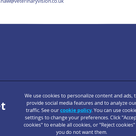
shaw@veterinaryvision.co.uk
We use cookies to personalize content and ads, 
Legal Notice
provide social media features and to analyze ou
traffic. See our
cookie policy
(opens in a new tab
. You can use cooki
Terms of Service
settings to change your preferences. Click "Acce
Cookies
cookies" to enable all cookies, or "Reject cookies" 
Complaints
you do not want them.