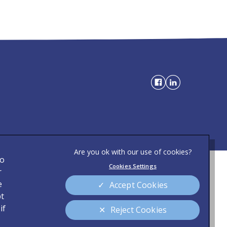
to
Cookies Settings
Privacy Statement
r
)
e
Accept Cookies
Modern Slavery Act
pt
Sitemap
if
Reject Cookies
Customer Charter