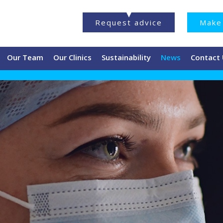
Request advice
Make 
Our Team
Our Clinics
Sustainability
News
Contact