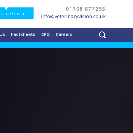
01768 877255
a referral
info@veterinaryvision.co.uk
 Us
Factsheets
CPD
Careers