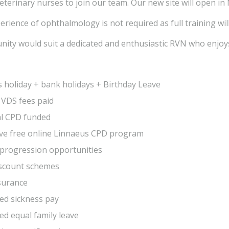
eterinary nurses to join our team. Our new site will open in
rience of ophthalmology is not required as full training wil
nity would suit a dedicated and enthusiastic RVN who enjoys
 holiday + bank holidays + Birthday Leave
 VDS fees paid
al CPD funded
ive free online Linnaeus CPD program
progression opportunities
iscount schemes
surance
ed sickness pay
d equal family leave