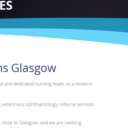
ES
ns Glasgow
onal and dedicated nursing team, at a modern
ng veterinary ophthalmology referral services
, close to Glasgow, and we are seeking