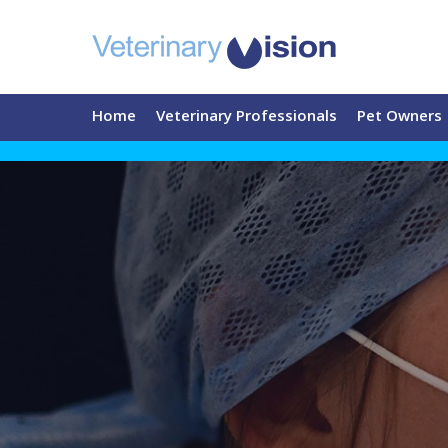
Home
Veterinary Professionals
Pet Owners