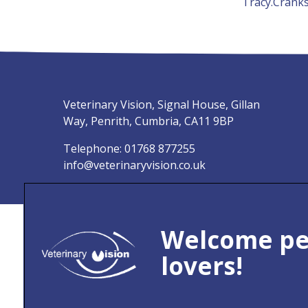
Tracy.Crank
Veterinary Vision, Signal House, Gillan
Way, Penrith, Cumbria, CA11 9BP
Telephone:
01768 877255
info@veterinaryvision.co.uk