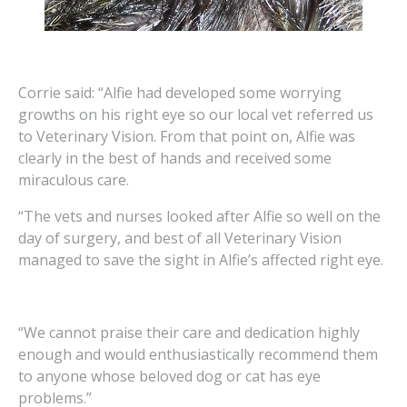
Corrie said: “Alfie had developed some worrying
growths on his right eye so our local vet referred us
to Veterinary Vision. From that point on, Alfie was
clearly in the best of hands and received some
miraculous care.
“The vets and nurses looked after Alfie so well on the
day of surgery, and best of all Veterinary Vision
managed to save the sight in Alfie’s affected right eye.
“We cannot praise their care and dedication highly
enough and would enthusiastically recommend them
to anyone whose beloved dog or cat has eye
problems.”