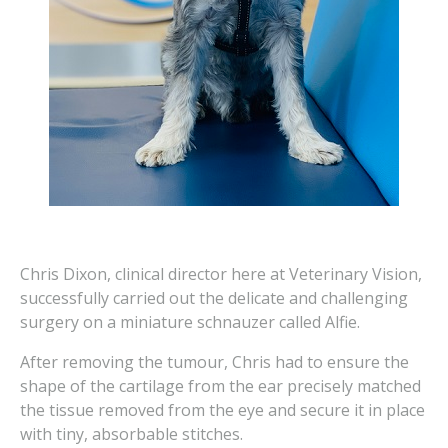
Chris Dixon, clinical director here at Veterinary Vision,
successfully carried out the delicate and challenging
surgery on a miniature schnauzer called Alfie.
After removing the tumour, Chris had to ensure the
shape of the cartilage from the ear precisely matched
the tissue removed from the eye and secure it in place
with tiny, absorbable stitches.