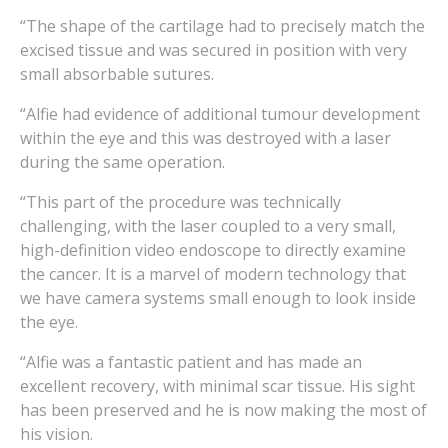
“The shape of the cartilage had to precisely match the
excised tissue and was secured in position with very
small absorbable sutures.
“Alfie had evidence of additional tumour development
within the eye and this was destroyed with a laser
during the same operation.
“This part of the procedure was technically
challenging, with the laser coupled to a very small,
high-definition video endoscope to directly examine
the cancer. It is a marvel of modern technology that
we have camera systems small enough to look inside
the eye.
“Alfie was a fantastic patient and has made an
excellent recovery, with minimal scar tissue. His sight
has been preserved and he is now making the most of
his vision.