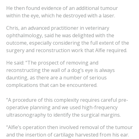
He then found evidence of an additional tumour
within the eye, which he destroyed with a laser.
Chris, an advanced practitioner in veterinary
ophthalmology, said he was delighted with the
outcome, especially considering the full extent of the
surgery and reconstruction work that Alfie required.
He said: “The prospect of removing and
reconstructing the wall of a dog’s eye is always
daunting, as there are a number of serious
complications that can be encountered.
“A procedure of this complexity requires careful pre-
operative planning and we used high-frequency
ultrasonography to identify the surgical margins.
“Alfie’s operation then involved removal of the tumour
and the insertion of cartilage harvested from his ear.