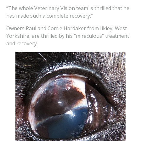
“The whole Veterinary Vision team is thrilled that he
has made such a complete recovery.”
Owners Paul and Corrie Hardaker from Ilkley, West
Yorkshire, are thrilled by his “miraculous” treatment
and recovery.