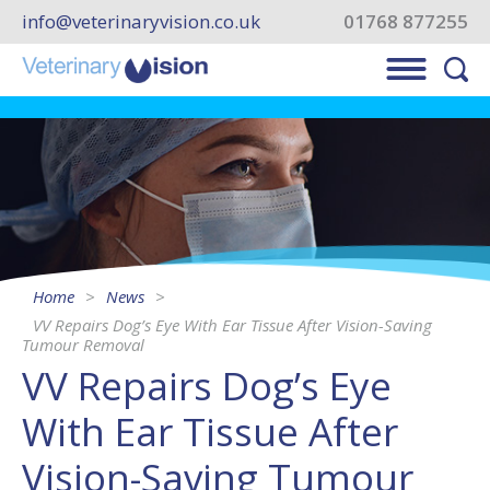
info@veterinaryvision.co.uk
01768 877255
Home
News
VV Repairs Dog’s Eye With Ear Tissue After Vision-Saving
Tumour Removal
VV Repairs Dog’s Eye
With Ear Tissue After
Vision-Saving Tumour