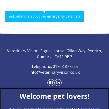
Find out more about our emergency care here.
Veterinary Vision, Signal House, Gillan Way, Penrith,
Cumbria, CA11 9BP
Telephone:
01768 877255
info@veterinaryvision.co.uk