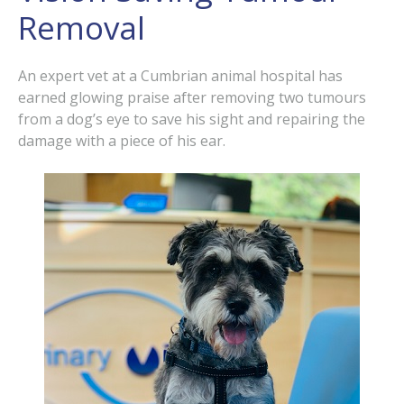
Removal
An expert vet at a Cumbrian animal hospital has
earned glowing praise after removing two tumours
from a dog’s eye to save his sight and repairing the
damage with a piece of his ear.