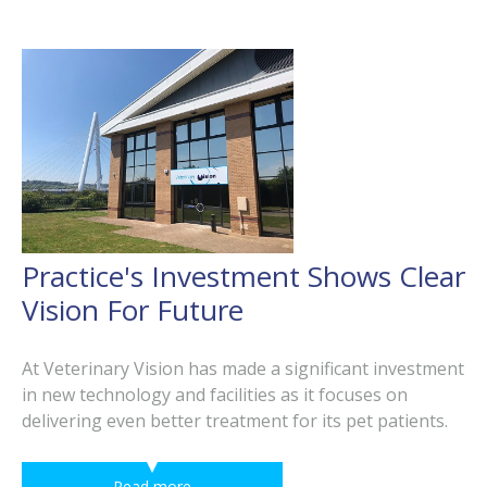
Practice's Investment Shows Clear
Vision For Future
At Veterinary Vision has made a significant investment
in new technology and facilities as it focuses on
delivering even better treatment for its pet patients.
Read more