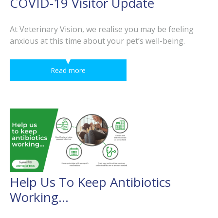
COVID-19 Visitor Update
At Veterinary Vision, we realise you may be feeling
anxious at this time about your pet’s well-being.
Read more
Help Us To Keep Antibiotics
Working…