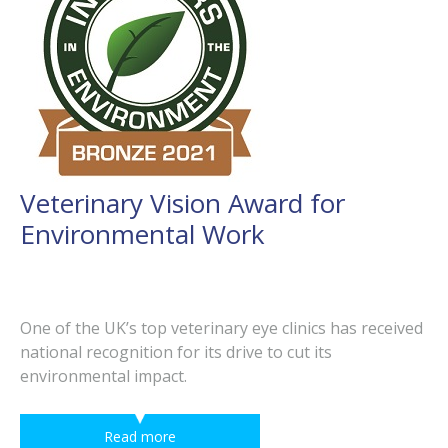
Veterinary Vision Award for
Environmental Work
One of the UK’s top veterinary eye clinics has received
national recognition for its drive to cut its
environmental impact.
Read more