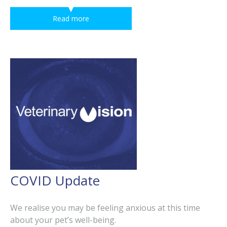
Read more
COVID Update
We realise you may be feeling anxious at this time
about your pet’s well-being.