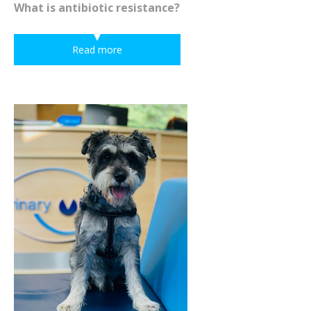
What is antibiotic resistance?
Read more