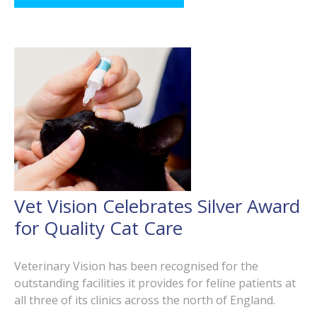
Vet Vision Celebrates Silver Award
for Quality Cat Care
Veterinary Vision has been recognised for the
outstanding facilities it provides for feline patients at
all three of its clinics across the north of England.