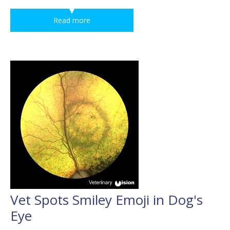
Read more
Vet Spots Smiley Emoji in Dog's
Eye