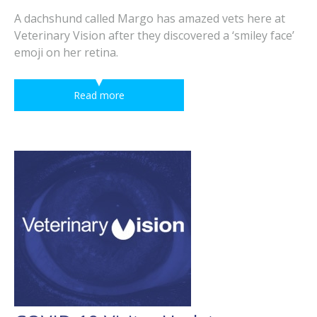
A dachshund called Margo has amazed vets here at
Veterinary Vision after they discovered a ‘smiley face’
emoji on her retina.
Read more