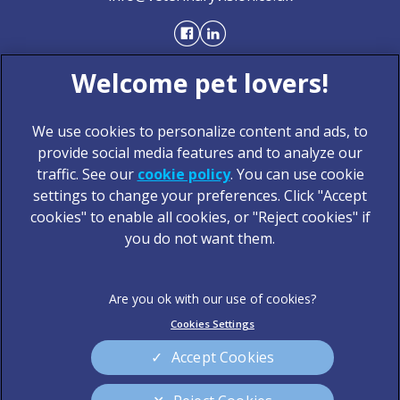
We use cookies to personalize content and ads, to
provide social media features and to analyze our
traffic. See our
cookie policy
(opens in a new tab)
. You can use cookie
settings to change your preferences. Click "Accept
© 2026 Veterinary Vision,
Part of Linnaeus, an Affiliate of
cookies" to enable all cookies, or "Reject cookies" if
Mars, Incorporated
you do not want them.
Website Design Agency
Legal Notice
Privacy Statement
Cookies Settings
Terms of Service
Modern Slavery Act
Cookies
Sitemap
Accept Cookies
Complaints
Customer Charter