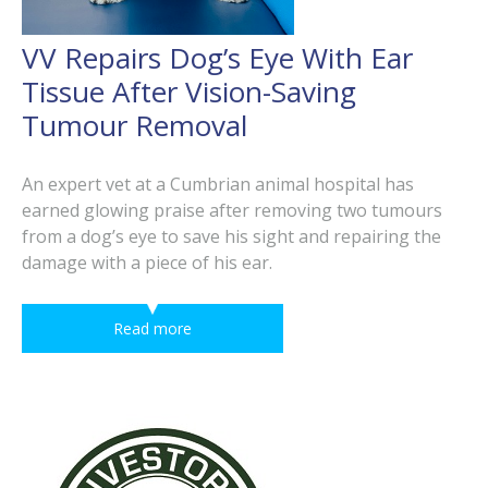
VV Repairs Dog’s Eye With Ear
Tissue After Vision-Saving
Tumour Removal
An expert vet at a Cumbrian animal hospital has
earned glowing praise after removing two tumours
from a dog’s eye to save his sight and repairing the
damage with a piece of his ear.
Read more