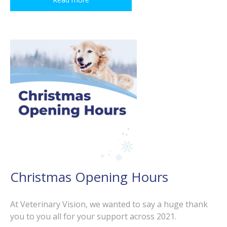
Christmas Opening Hours
At Veterinary Vision, we wanted to say a huge thank
you to you all for your support across 2021.