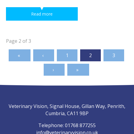
Read more
Page 2 of 3
1
2
3
Veterinary Vision, Signal House, Gillan Way, Penrith,
Cumbria, CA11 9BP
Telephone:
01768 877255
info@veterinaryvision.co.uk