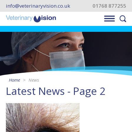
info@veterinaryvision.co.uk
01768 877255
Home
News
Latest News - Page 2