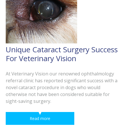
Unique Cataract Surgery Success
For Veterinary Vision
At Veterinary Vision our renowned ophthalmology
referral clinic has reported significant success with a
novel cataract procedure in dogs who would
otherwise not have been considered suitable for
sight-saving surgery.
Read more